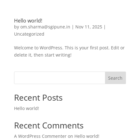
Hello world!
by
om.sharma@sgipune.in
|
Nov 11, 2025
|
Uncategorized
Welcome to WordPress. This is your first post. Edit or
delete it, then start writing!
Search
Recent Posts
Hello world!
Recent Comments
A WordPress Commenter
on
Hello world!